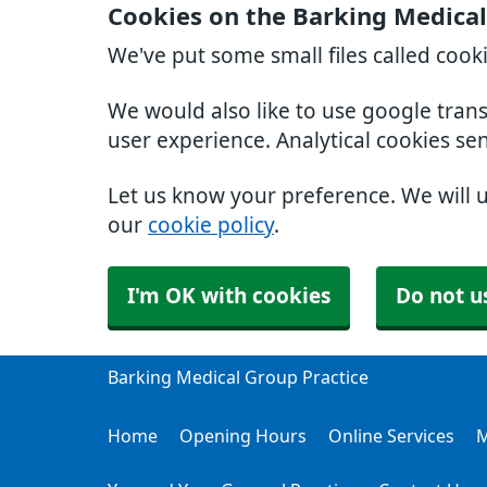
Cookies on the Barking Medical
We've put some small files called cook
We would also like to use google tran
user experience. Analytical cookies se
Let us know your preference. We will 
our
cookie policy
.
I'm OK with cookies
Do not u
Barking Medical Group Practice
Home
Opening Hours
Online Services
M