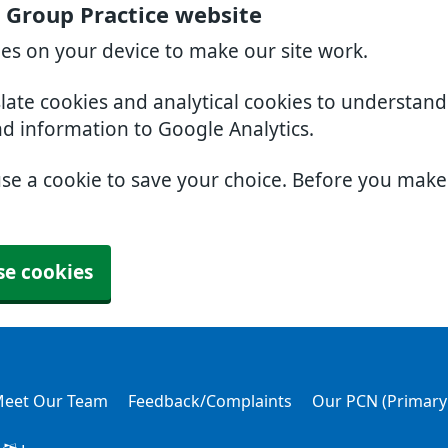
 Group Practice website
ies on your device to make our site work.
slate cookies and analytical cookies to understan
nd information to Google Analytics.
use a cookie to save your choice. Before you mak
se cookies
eet Our Team
Feedback/Complaints
Our PCN (Primary